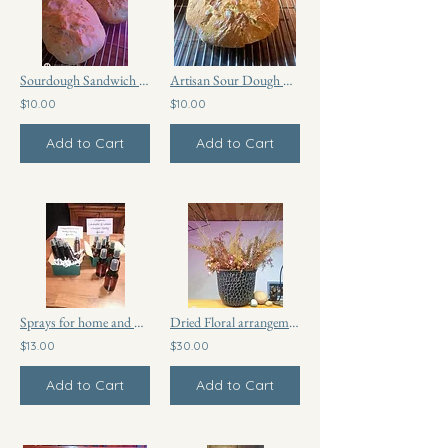
Sourdough Sandwich Bread
Artisan Sour Dough Bread
$10.00
$10.00
Add to Cart
Add to Cart
Sprays for home and body care
Dried Floral arrangement
$13.00
$30.00
Add to Cart
Add to Cart