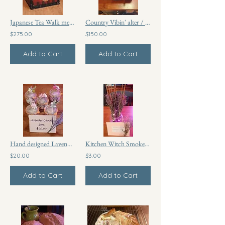
Japanese Tea Walk meditation and prayer box
Country Vibin' alter / prayer box
$275.00
$150.00
Add to Cart
Add to Cart
Hand designed Lavender candle glass jars
Kitchen Witch Smoke Broom
$20.00
$3.00
Add to Cart
Add to Cart