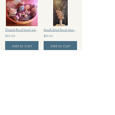
Driend floral bowl with scented candle
Small dried floral glass vase
$30.00
$10.00
Add to Cart
Add to Cart
Choco Bark
$6.00
Add to Cart