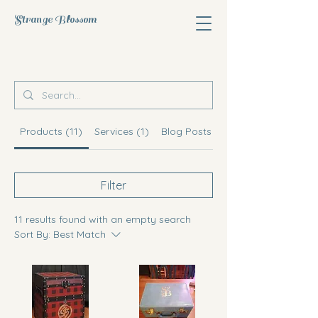
Strange Blossom
Products (11)
Services (1)
Blog Posts (10)
Filter
11 results found with an empty search
Sort By:
Best Match